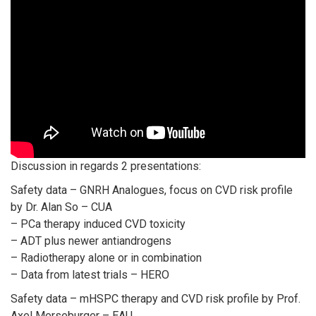
Discussion in regards 2 presentations:
Safety data – GNRH Analogues, focus on CVD risk profile
by Dr. Alan So – CUA
– PCa therapy induced CVD toxicity
– ADT plus newer antiandrogens
– Radiotherapy alone or in combination
– Data from latest trials – HERO
Safety data – mHSPC therapy and CVD risk profile by Prof.
Axel Merseburger – EAU