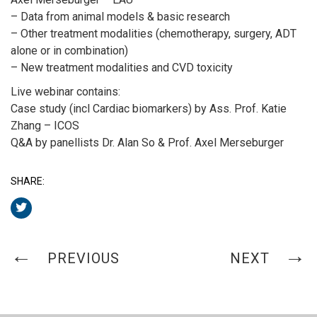
– Data from animal models & basic research
– Other treatment modalities (chemotherapy, surgery, ADT
alone or in combination)
– New treatment modalities and CVD toxicity
Live webinar contains:
Case study (incl Cardiac biomarkers) by Ass. Prof. Katie
Zhang – ICOS
Q&A by panellists Dr. Alan So & Prof. Axel Merseburger
SHARE:
PREVIOUS
NEXT