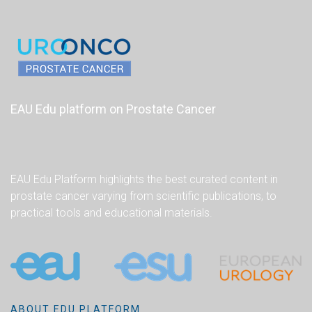
EAU Edu platform on Prostate Cancer
EAU Edu Platform highlights the best curated content in
prostate cancer varying from scientific publications, to
practical tools and educational materials.
ABOUT EDU PLATFORM