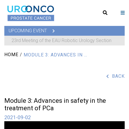
UPCOMING EVENT
23rd Meeting of the EAU Robotic Urology Section
HOME
/
MODULE 3: ADVANCES IN SAFETY IN THE TREATMENT OF PCA
BACK
Module 3: Advances in safety in the
treatment of PCa
2021-09-02