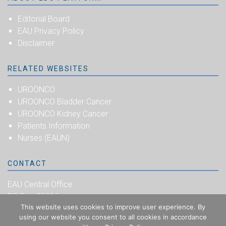
Editorial Board
EAU Privacy Policy
Disclaimer
RELATED WEBSITES
UROONCO
UROONCO Bladder Cancer
UROONCO Kidney Cancer
Patients Information
Nurses (EAUN)
CONTACT
EAU Central Office
PO Box 30016
This website uses cookies to improve user experience. By
NL-6803 AA Arnhem
using our website you consent to all cookies in accordance
The Netherlands