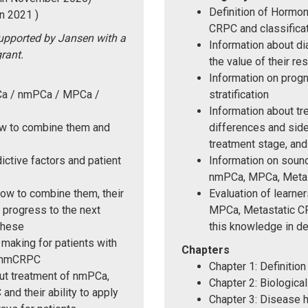
Definition of Horm
n 2021 )
CRPC and classifica
upported by Jansen with a
Information about d
rant.
the value of their res
Information on progn
PCa / nmPCa / MPCa /
stratification
Information about tr
how to combine them and
differences and side
treatment stage, and
ictive factors and patient
Information on sound
nmPCa, MPCa, Meta
how to combine them, their
Evaluation of learn
 progress to the next
MPCa, Metastatic CR
these
this knowledge in de
 making for patients with
Chapters
d nmCRPC
Chapter 1: Definition
out treatment of nmPCa,
Chapter 2: Biologic
d their ability to apply
Chapter 3: Disease 