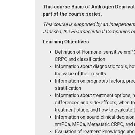
This course Basis of Androgen Deprivati
part of the course series.
This course is supported by an independent
Janssen, the Pharmaceutical Companies o
Learning Objectives
Definition of Hormone-sensitive nm
CRPC and classification
Information about diagnostic tools, 
the value of their results
Information on prognosis factors, pred
stratification
Information about treatment options, 
differences and side-effects, when to
treatment stage, and how to evaluate 
Information on sound clinical decision
nmPCa, MPCa, Metastatic CRPC, an
Evaluation of learners’ knowledge ab