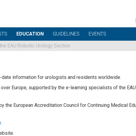
STS
EDUCATION
GUIDELINES
EVENTS
 the EAU Robotic Urology Section
date information for urologists and residents worldwide.
over Europe, supported by the e-learning specialists of the EAU a
by the European Accreditation Council for Continuing Medical Ed
e
.
ebsite.