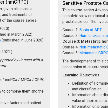
ncer (nmCRPC)
Sensitive Prostate 
 gives clinicians a
This course series Advance
, and treatments of
complete view on clinical 
t of the course series.
prostate cancer. The five c
 2020)
Course 1:
Basis of ADT
shed in March 2022)
Course 2:
Hormone-sensit
a
(published in June 2020)
Course 3: Metastatic ho
Course 4:
Non-metastatic
n 2021 )
Course 5:
Metastatic CRP
upported by Jansen with a
The development of this c
rant.
concession of an unrestrict
Learning Objectives
Ca / nmPCa / MPCa / CRPC
Definition of Hormo
and classification
ow to combine them and the
Information about di
value of their results
ctive factors and patient
Information on progno