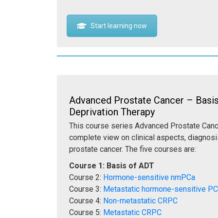
Start learning now
Advanced Prostate Cancer – Basi
Deprivation Therapy
This course series Advanced Prostate Cance
complete view on clinical aspects, diagnosi
prostate cancer. The five courses are:
Course 1: Basis of ADT
Course 2:
Hormone-sensitive nmPCa
Course 3:
Metastatic hormone-sensitive P
Course 4:
Non-metastatic CRPC
Course 5:
Metastatic CRPC