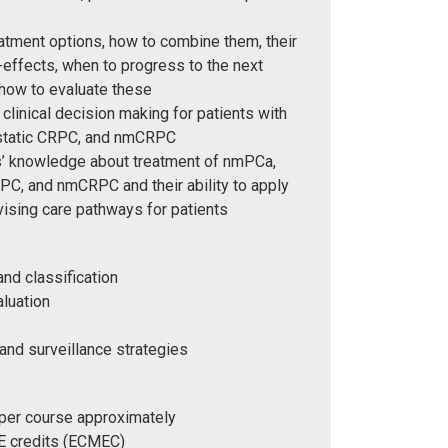
atment options, how to combine them, their
-effects, when to progress to the next
 how to evaluate these
clinical decision making for patients with
tatic CRPC, and nmCRPC
rs’ knowledge about treatment of nmPCa,
C, and nmCRPC and their ability to apply
vising care pathways for patients
and classification
aluation
and surveillance strategies
 per course approximately
 credits (ECMEC)