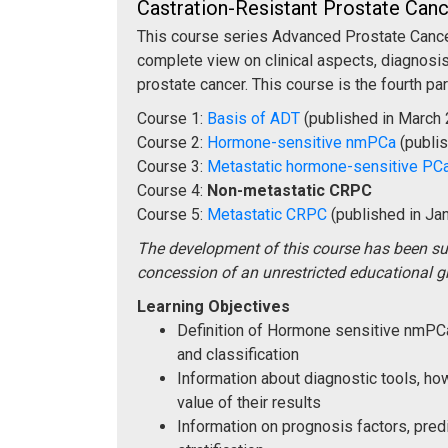
Castration-Resistant Prostate Ca
This course series Advanced Prostate Cancer
complete view on clinical aspects, diagnosis
prostate cancer. This course is the fourth par
Course 1:
Basis of ADT
(published in March
Course 2:
Hormone-sensitive nmPCa
(publi
Course 3:
Metastatic hormone-sensitive PC
Course 4:
Non-metastatic CRPC
Course 5:
Metastatic CRPC
(published in Ja
The development of this course has been s
concession of an unrestricted educational g
Learning Objectives
Definition of Hormone sensitive nmP
and classification
Information about diagnostic tools, h
value of their results
Information on prognosis factors, predi