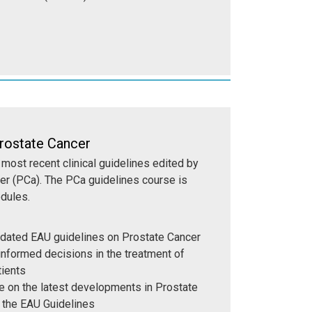
rostate Cancer
most recent clinical guidelines edited by
er (PCa). The PCa guidelines course is
odules.
dated EAU guidelines on Prostate Cancer
nformed decisions in the treatment of
tients
 on the latest developments in Prostate
 the EAU Guidelines