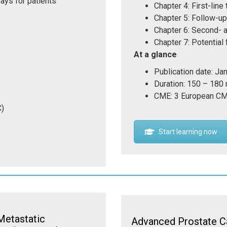
ays for patients
Chapter 4: First-line
Chapter 5: Follow-u
Chapter 6: Second- a
Chapter 7: Potential
At a glance
Publication date: Ja
Duration: 150 – 180
CME: 3 European CM
C)
Start learning now
Metastatic
Advanced Prostate C