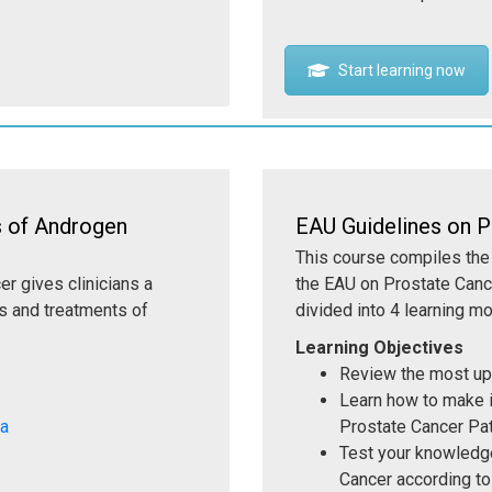
Start learning now
s of Androgen
EAU Guidelines on P
This course compiles the 
r gives clinicians a
the EAU on Prostate Canc
s and treatments of
divided into 4 learning m
Learning Objectives
Review the most up
Learn how to make i
Ca
Prostate Cancer Pa
Test your knowledge
Cancer according to