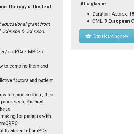
At a glance
on Therapy is the first
Duration: Approx. 1
CME:
3 European 
 educational grant from
f Johnson & Johnson.
Start learning now
PCa / nmPCa / MPCa /
how to combine them and
ictive factors and patient
how to combine them, their
 progress to the next
these
 making for patients with
d nmCRPC
out treatment of nmPCa,