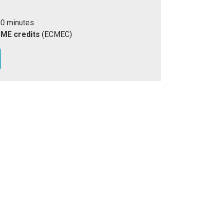
80 minutes
CME credits
(ECMEC)