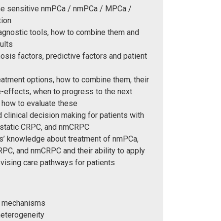
one sensitive nmPCa / nmPCa / MPCa /
tion
iagnostic tools, how to combine them and
ults
osis factors, predictive factors and patient
eatment options, how to combine them, their
-effects, when to progress to the next
 how to evaluate these
 clinical decision making for patients with
static CRPC, and nmCRPC
ers’ knowledge about treatment of nmPCa,
PC, and nmCRPC and their ability to apply
vising care pathways for patients
al mechanisms
heterogeneity