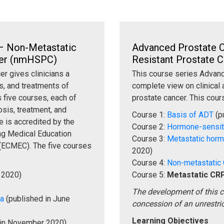
– Non-Metastatic
Advanced Prostate C
cer (nmHSPC)
Resistant Prostate
r gives clinicians a
This course series Advanc
s, and treatments of
complete view on clinical 
 five courses, each of
prostate cancer. This cours
sis, treatment, and
Course 1:
Basis of ADT
(p
 is accredited by the
Course 2:
Hormone-sensi
ing Medical Education
Course 3:
Metastatic hor
(ECMEC). The five courses
2020)
Course 4:
Non-metastatic
 2020)
Course 5:
Metastatic CR
The development of this 
Ca
(published in June
concession of an unrestri
Learning Objectives
 in November 2020)