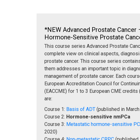
*NEW Advanced Prostate Cancer 
Hormone-Sensitive Prostate Can
This course series Advanced Prostate Cance
complete view on clinical aspects, diagnosi
prostate cancer. This course series contains
them addresses an important topic in diagno
management of prostate cancer. Each course
European Accreditation Council for Continu
(EACCME) for 1 to 3 European CME credits 
are:
Course 1:
Basis of ADT
(published in March
Course 2:
Hormone-sensitive nmPCa
Course 3:
Metastatic hormone-sensitive P
2020)
Course 4:
Non-metastatic CRPC
(published