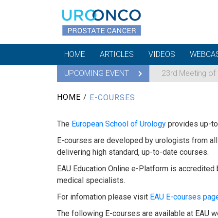
HOME
ARTICLES
VIDEOS
WEBCA
UPCOMING EVENT
23rd Meeting of
HOME
/
E-COURSES
The
European School of Urology
provides up-to-
E-courses are developed by urologists from all 
delivering high standard, up-to-date courses.
EAU Education Online e-Platform is accredited 
medical specialists.
For infomation please visit
EAU E-courses pag
The following E-courses are available at EAU w