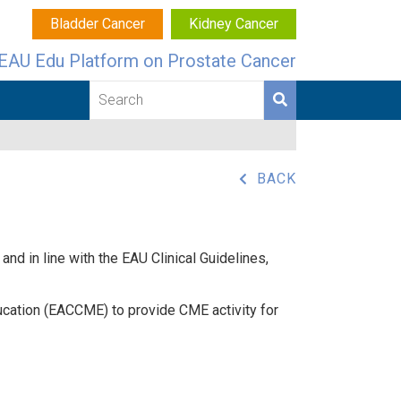
Bladder Cancer
Kidney Cancer
EAU Edu Platform on Prostate Cancer
BACK
nd in line with the EAU Clinical Guidelines,
ucation (EACCME) to provide CME activity for