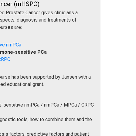
Cancer (mHSPC)
d Prostate Cancer gives clinicians a
aspects, diagnosis and treatments of
ourses are:
ive nmPCa
rmone-sensitive PCa
 CRPC
C
ourse has been supported by Jansen with a
ed educational grant.
ne-sensitive nmPCa / nmPCa / MPCa / CRPC
agnostic tools, how to combine them and the
sis factors, predictive factors and patient