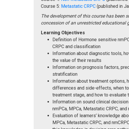
Course 5:
Metastatic CRPC
(published in Ja
The development of this course has been s
concession of an unrestricted educational g
Learning Objectives
Definition of Hormone sensitive nm
CRPC and classification
Information about diagnostic tools, 
the value of their results
Information on prognosis factors, pred
stratification
Information about treatment options, 
differences and side-effects, when to
treatment stage, and how to evaluate 
Information on sound clinical decision
nmPCa, MPCa, Metastatic CRPC, an
Evaluation of learners’ knowledge ab
MPCa, Metastatic CRPC, and nmCRPC an