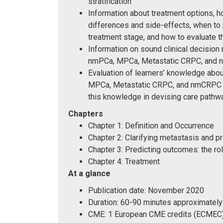
stratification
Information about treatment options, h
differences and side-effects, when to 
treatment stage, and how to evaluate 
Information on sound clinical decision 
nmPCa, MPCa, Metastatic CRPC, and
Evaluation of learners’ knowledge abo
MPCa, Metastatic CRPC, and nmCRPC and
this knowledge in devising care pathwa
Chapters
Chapter 1: Definition and Occurrence
Chapter 2: Clarifying metastasis and p
Chapter 3: Predicting outcomes: the r
Chapter 4: Treatment
At a glance
Publication date: November 2020
Duration: 60-90 minutes approximately
CME: 1 European CME credits (ECMEC