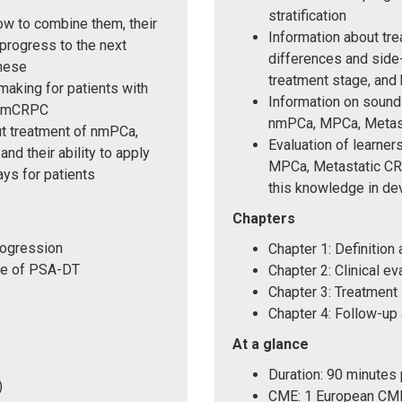
stratification
ow to combine them, their
Information about tre
progress to the next
differences and side
these
treatment stage, and
making for patients with
Information on sound 
 nmCRPC
nmPCa, MPCa, Metas
ut treatment of nmPCa,
Evaluation of learne
 their ability to apply
MPCa, Metastatic CRP
ys for patients
this knowledge in de
Chapters
rogression
Chapter 1: Definition 
ole of PSA-DT
Chapter 2: Clinical ev
Chapter 3: Treatment
Chapter 4: Follow-up 
At a glance
Duration: 90 minutes
)
CME: 1 European CME