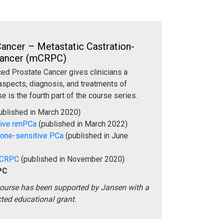
ancer – Metastatic Castration-
 Cancer (mCRPC)
ed Prostate Cancer gives clinicians a
aspects, diagnosis, and treatments of
e is the fourth part of the course series.
ublished in March 2020)
tive nmPCa
(published in March 2022)
mone-sensitive PCa
(published in June
 CRPC
(published in November 2020)
PC
course has been supported by Jansen with a
cted educational grant.