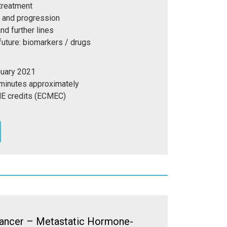
 treatment
p and progression
nd further lines
 future: biomarkers / drugs
nuary 2021
 minutes approximately
E credits (ECMEC)
ancer – Metastatic Hormone-