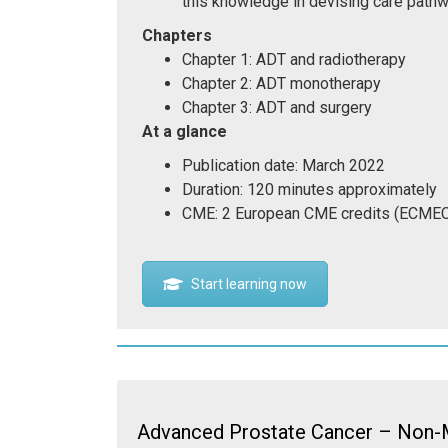
this knowledge in devising care pathw
Chapters
Chapter 1: ADT and radiotherapy
Chapter 2: ADT monotherapy
Chapter 3: ADT and surgery
At a glance
Publication date: March 2022
Duration: 120 minutes approximately
CME: 2 European CME credits (ECME
Start learning now
Advanced Prostate Cancer – Non-