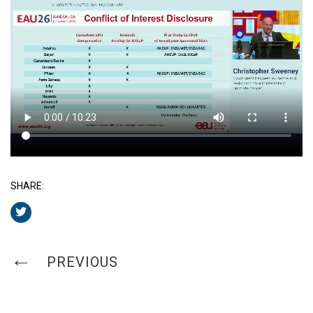
SHARE:
PREVIOUS