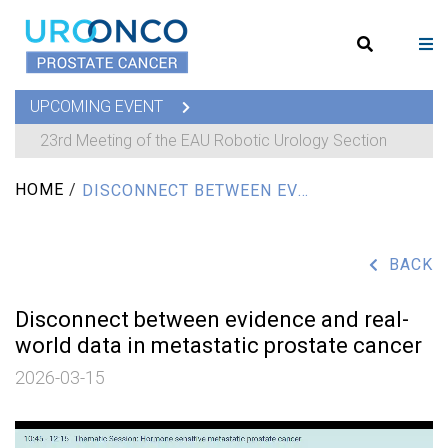
UPCOMING EVENT
23rd Meeting of the EAU Robotic Urology Section
HOME
/
DISCONNECT BETWEEN EVIDENCE AND REAL-WORLD DATA IN METASTATIC PROSTATE CANCER
BACK
Disconnect between evidence and real-
world data in metastatic prostate cancer
2026-03-15