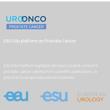
EAU Edu platform on Prostate Cancer
EAU Edu Platform highlights the best curated content in
prostate cancer varying from scientific publications, to
practical tools and educational materials.