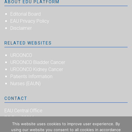
ABOUT EDU PLATFORM
Editorial Board
EAU Privacy Policy
Disclaimer
RELATED WEBSITES
UROONCO
UROONCO Bladder Cancer
UROONCO Kidney Cancer
Patients Information
Nurses (EAUN)
CONTACT
EAU Central Office
PO Box 30016
This website uses cookies to improve user experience. By
NL-6803 AA Arnhem
using our website you consent to all cookies in accordance
The Netherlands