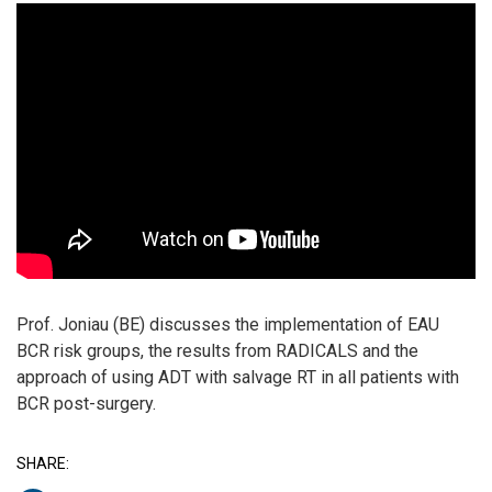
Prof. Joniau (BE) discusses the implementation of EAU
BCR risk groups, the results from RADICALS and the
approach of using ADT with salvage RT in all patients with
BCR post-surgery.
SHARE: