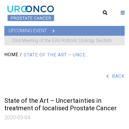
UPCOMING EVENT
23rd Meeting of the EAU Robotic Urology Section
HOME
/
STATE OF THE ART – UNCERTAINTIES IN TREATMENT OF LOCALISED PROSTATE CANCER
BACK
State of the Art – Uncertainties in
treatment of localised Prostate Cancer
2020-03-04