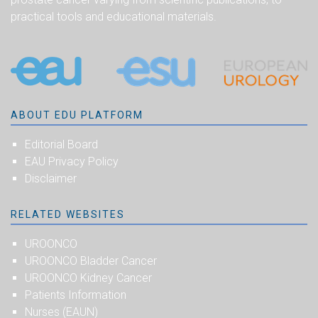
practical tools and educational materials.
ABOUT EDU PLATFORM
Editorial Board
EAU Privacy Policy
Disclaimer
RELATED WEBSITES
UROONCO
UROONCO Bladder Cancer
UROONCO Kidney Cancer
Patients Information
Nurses (EAUN)