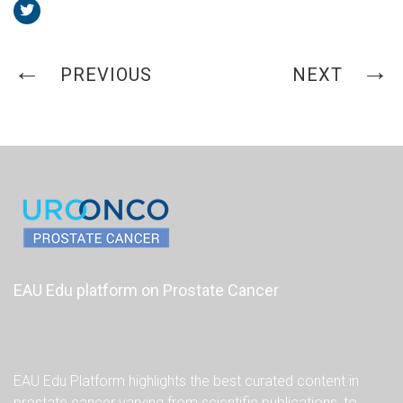
PREVIOUS
NEXT
EAU Edu platform on Prostate Cancer
EAU Edu Platform highlights the best curated content in
prostate cancer varying from scientific publications, to