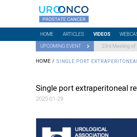
HOME
ARTICLES
VIDEOS
WEBCA
UPCOMING EVENT
23rd Meeting of
HOME
/
SINGLE PORT EXTRAPERITONEA
Single port extraperitoneal 
2025-01-29