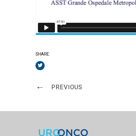
SHARE:
PREVIOUS