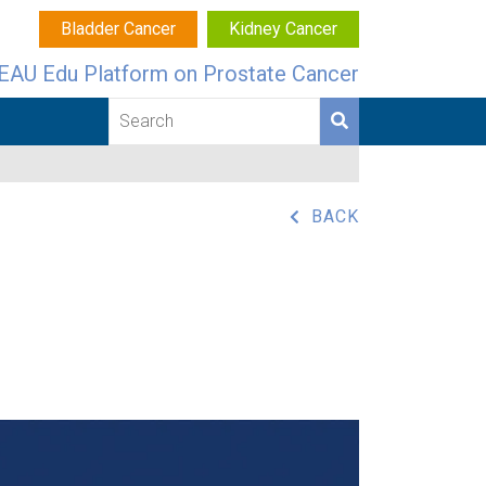
Bladder Cancer
Kidney Cancer
EAU Edu Platform on Prostate Cancer
BACK