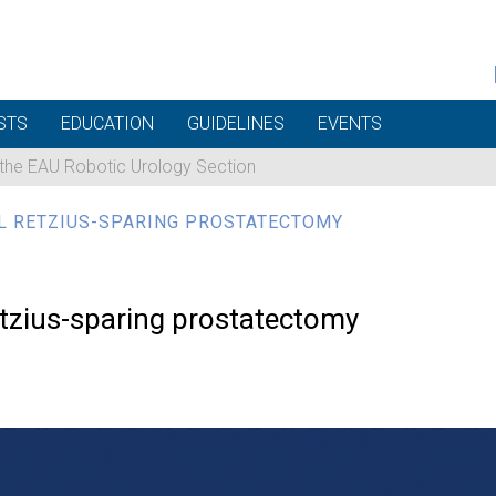
STS
EDUCATION
GUIDELINES
EVENTS
 the EAU Robotic Urology Section
L RETZIUS-SPARING PROSTATECTOMY
retzius-sparing prostatectomy