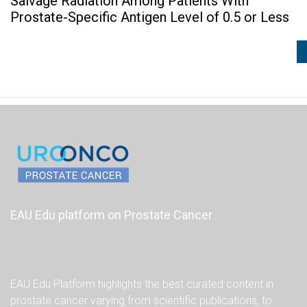
Salvage Radiation Among Patients With
Prostate-Specific Antigen Level of 0.5 or Less
EAU Edu platform on Prostate Cancer
EAU Edu Platform highlights the best curated content in
prostate cancer varying from scientific publications, to