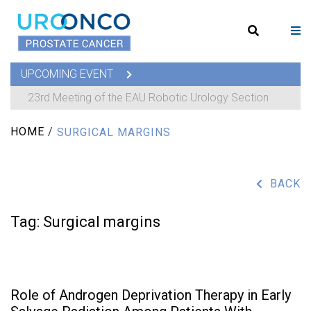
UPCOMING EVENT
23rd Meeting of the EAU Robotic Urology Section
HOME
/
SURGICAL MARGINS
BACK
Tag:
Surgical margins
Role of Androgen Deprivation Therapy in Early