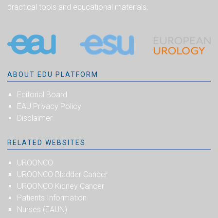
practical tools and educational materials.
ABOUT EDU PLATFORM
Editorial Board
EAU Privacy Policy
Disclaimer
RELATED WEBSITES
UROONCO
UROONCO Bladder Cancer
UROONCO Kidney Cancer
Patients Information
Nurses (EAUN)