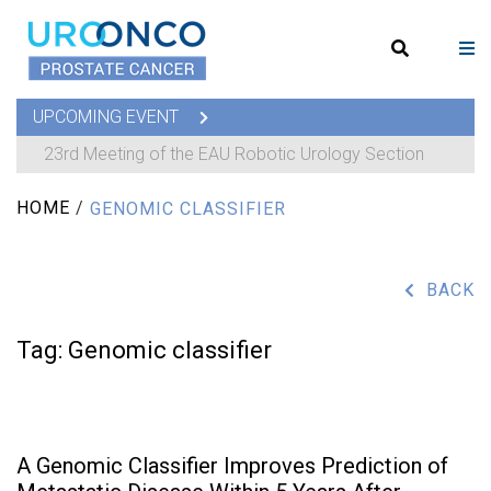
UPCOMING EVENT
23rd Meeting of the EAU Robotic Urology Section
HOME
/
GENOMIC CLASSIFIER
BACK
Tag:
Genomic classifier
A Genomic Classifier Improves Prediction of