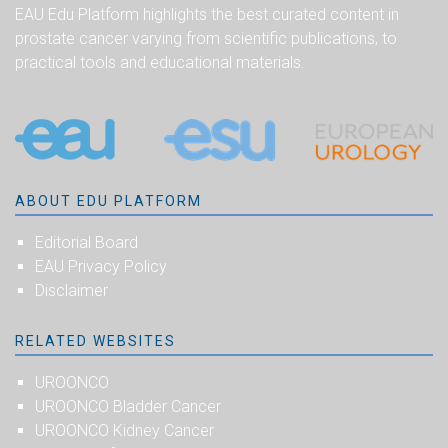
EAU Edu Platform highlights the best curated content in
prostate cancer varying from scientific publications, to
practical tools and educational materials.
ABOUT EDU PLATFORM
Editorial Board
EAU Privacy Policy
Disclaimer
RELATED WEBSITES
UROONCO
UROONCO Bladder Cancer
UROONCO Kidney Cancer