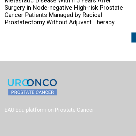
Metastatic Disease Within 5 Years After
Surgery in Node-negative High-risk Prostate
Cancer Patients Managed by Radical
Prostatectomy Without Adjuvant Therapy
EAU Edu platform on Prostate Cancer