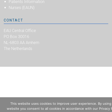
Patients Information
Nurses (EAUN)
CONTACT
EAU Central Office
PO Box 30016
NL-6803 AA Arnhem
The Netherlands
This website uses cookies to improve user experience. By using
website you consent to all cookies in accordance with our Privacy P