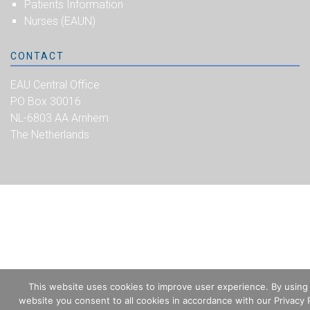
Patients Information
Nurses (EAUN)
CONTACT
EAU Central Office
PO Box 30016
NL-6803 AA Arnhem
The Netherlands
This website uses cookies to improve user experience. By using
website you consent to all cookies in accordance with our Privacy P