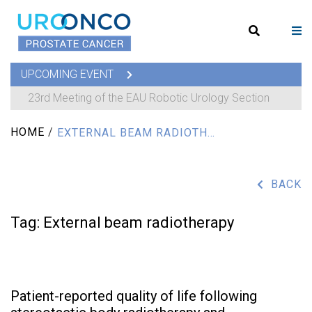
UPCOMING EVENT
23rd Meeting of the EAU Robotic Urology Section
HOME
/
EXTERNAL BEAM RADIOTHERAPY
BACK
Tag:
External beam radiotherapy
Patient-reported quality of life following