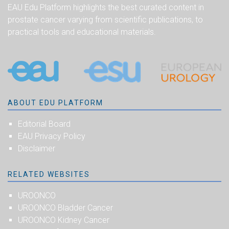
EAU Edu Platform highlights the best curated content in
prostate cancer varying from scientific publications, to
practical tools and educational materials.
ABOUT EDU PLATFORM
Editorial Board
EAU Privacy Policy
Disclaimer
RELATED WEBSITES
UROONCO
UROONCO Bladder Cancer
UROONCO Kidney Cancer