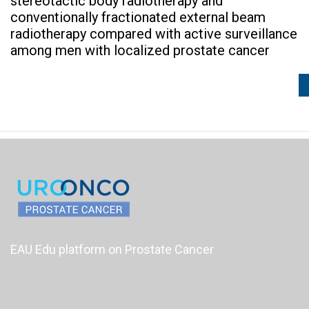
stereotactic body radiotherapy and
conventionally fractionated external beam
radiotherapy compared with active surveillance
among men with localized prostate cancer
EAU Edu platform on Prostate Cancer