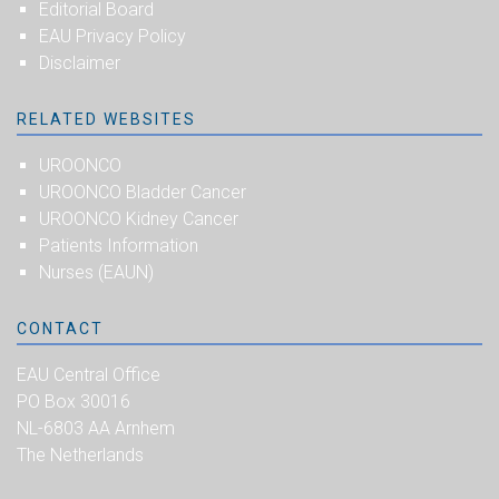
Editorial Board
EAU Privacy Policy
Disclaimer
RELATED WEBSITES
UROONCO
UROONCO Bladder Cancer
UROONCO Kidney Cancer
Patients Information
Nurses (EAUN)
CONTACT
EAU Central Office
PO Box 30016
NL-6803 AA Arnhem
The Netherlands