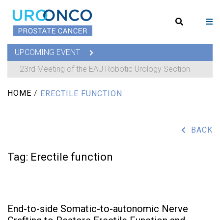
UPCOMING EVENT
23rd Meeting of the EAU Robotic Urology Section
HOME
/
ERECTILE FUNCTION
BACK
Tag:
Erectile function
End-to-side Somatic-to-autonomic Nerve