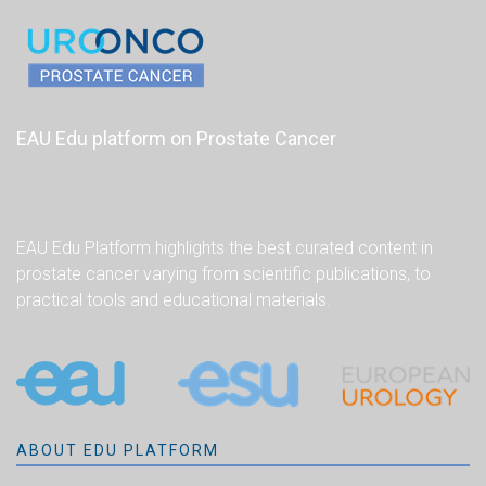
EAU Edu platform on Prostate Cancer
EAU Edu Platform highlights the best curated content in
prostate cancer varying from scientific publications, to
practical tools and educational materials.
ABOUT EDU PLATFORM