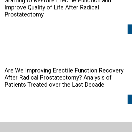
Grafting to Restore Erectile Function and
Improve Quality of Life After Radical
Prostatectomy
Are We Improving Erectile Function Recovery
After Radical Prostatectomy? Analysis of
Patients Treated over the Last Decade