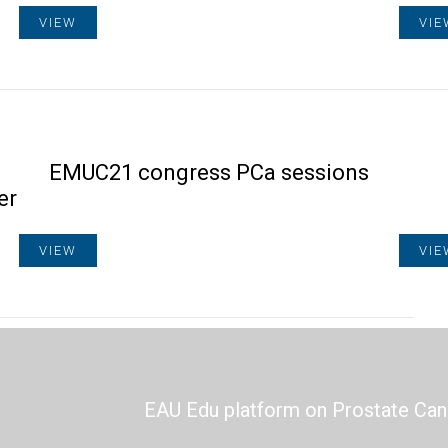
VIEW
VIE
h
EMUC21 congress PCa sessions
er
VIEW
VIE
EAU Edu platform on Prostate Can