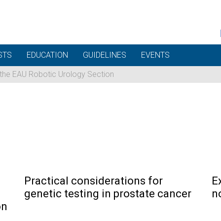
STS
EDUCATION
GUIDELINES
EVENTS
 the EAU Robotic Urology Section
Practical considerations for
E
genetic testing in prostate cancer
n
on