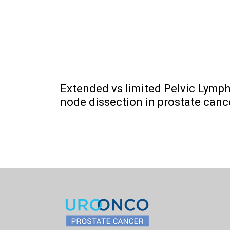
Extended vs limited Pelvic Lymp
node dissection in prostate canc