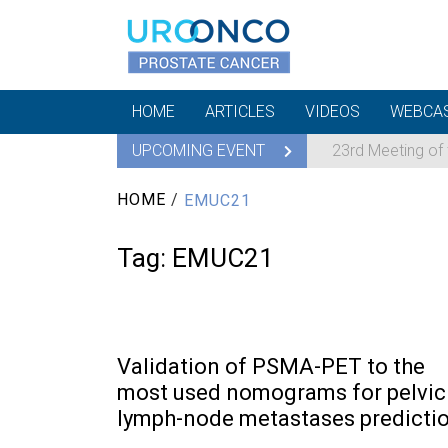
HOME
ARTICLES
VIDEOS
WEBCA
UPCOMING EVENT
23rd Meeting of
HOME
/
EMUC21
Tag:
EMUC21
Validation of PSMA-PET to the
most used nomograms for pelvic
lymph-node metastases predicti