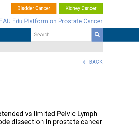
Bladder Cancer
Kidney Cancer
EAU Edu Platform on Prostate Cancer
BACK
xtended vs limited Pelvic Lymph
ode dissection in prostate cancer