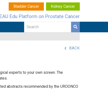
Bladder Cancer
Kidney Cancer
EAU Edu Platform on Prostate Cancer
BACK
ogical experts to your own screen. The
ates.
hlighted abstracts recommended by the UROONCO