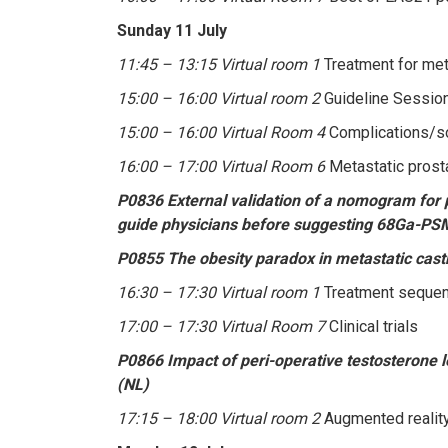
Sunday 11 July
11:45 – 13:15 Virtual room 1
Treatment for met
15:00 – 16:00 Virtual room 2
Guideline Session
15:00 – 16:00 Virtual Room 4
Complications/so
16:00 – 17:00 Virtual Room 6
Metastatic prost
P0836 External validation of a nomogram for p
guide physicians before suggesting 68Ga-PSM
P0855 The obesity paradox in metastatic castra
16:30 – 17:30 Virtual room 1
Treatment sequenc
17:00 – 17:30 Virtual Room 7
Clinical trials
P0866 Impact of peri-operative testosterone l
(NL)
17:15 – 18:00 Virtual room 2
Augmented reality 