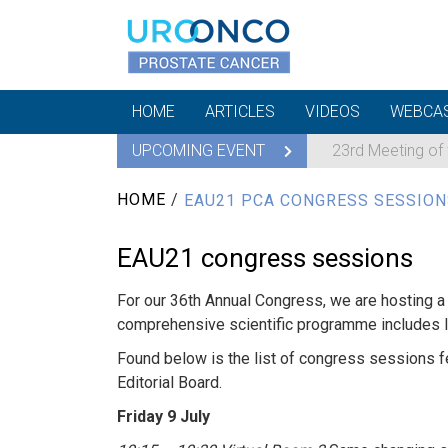
HOME
ARTICLES
VIDEOS
WEBCA
UPCOMING EVENT
23rd Meeting of
HOME
/
EAU21 PCA CONGRESS SESSION
EAU21 congress sessions
For our 36th Annual Congress, we are hosting a 
comprehensive scientific programme includes li
Found below is the list of congress sessions 
Editorial Board.
Friday 9 July