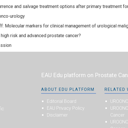
rrence and salvage treatment options after primary treatment fo
onco-urology
f: Molecular markers for clinical management of urological mali
igh risk and advanced prostate cancer?
ssion
EAU Edu platform on Prostate Can
ABOUT EDU PLATFORM
RELATED 
Editorial Board
UROON
EAU Privacy Policy
UROONCO
fic
Disclaimer
Cancer
UROONC