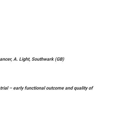
ancer, A. Light, Southwark (GB)
rial – early functional outcome and quality of