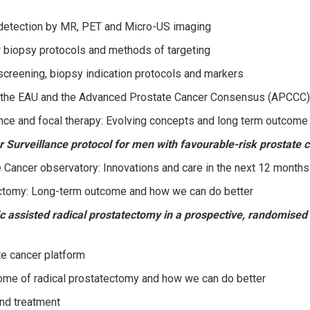
detection by MR, PET and Micro-US imaging
 biopsy protocols and methods of targeting
creening, biopsy indication protocols and markers
 the EAU and the Advanced Prostate Cancer Consensus (APCCC)
ance and focal therapy: Evolving concepts and long term outcome
urveillance protocol for men with favourable-risk prostate c
Cancer observatory: Innovations and care in the next 12 months
ctomy: Long-term outcome and how we can do better
 assisted radical prostatectomy in a prospective, randomised t
 cancer platform
ome of radical prostatectomy and how we can do better
nd treatment