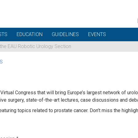
STS
EDUCATION
GUIDELINES
EVENTS
 the EAU Robotic Urology Section
S
Virtual Congress that will bring Europe’s largest network of urol
ve surgery, state-of-the-art lectures, case discussions and deb
featuring topics related to prostate cancer. Don’t miss the hig