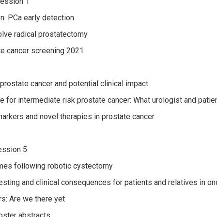
ession 1
: PCa early detection
lve radical prostatectomy
e cancer screening 2021
prostate cancer and potential clinical impact
e for intermediate risk prostate cancer: What urologist and pati
markers and novel therapies in prostate cancer
ssion 5
es following robotic cystectomy
esting and clinical consequences for patients and relatives in o
s: Are we there yet
ster abstracts