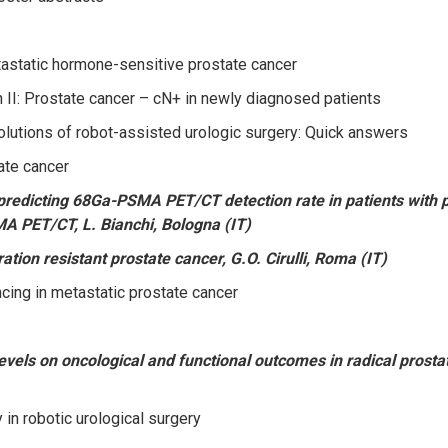
astatic hormone-sensitive prostate cancer
 II: Prostate cancer – cN+ in newly diagnosed patients
lutions of robot-assisted urologic surgery: Quick answers
ate cancer
redicting 68Ga-PSMA PET/CT detection rate in patients with pro
A PET/CT, L. Bianchi, Bologna (IT)
tion resistant prostate cancer, G.O. Cirulli, Roma (IT)
ing in metastatic prostate cancer
evels on oncological and functional outcomes in radical prosta
in robotic urological surgery