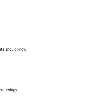
ents should know
nco-urology