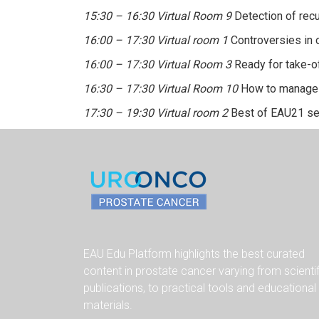
15:30 – 16:30 Virtual Room 9
Detection of recu
16:00 – 17:30 Virtual room 1
Controversies in 
16:00 – 17:30 Virtual Room 3
Ready for take-of
16:30 – 17:30 Virtual Room 10
How to manage h
17:30 – 19:30 Virtual room 2
Best of EAU21 se
EAU Edu Platform highlights the best curated
content in prostate cancer varying from scienti
publications, to practical tools and educational
materials.