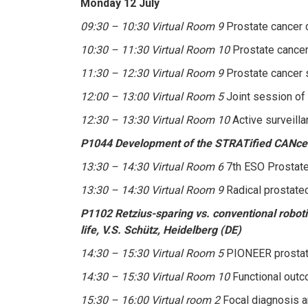
Monday 12 July
09:30 – 10:30 Virtual Room 9
Prostate cancer 
10:30 – 11:30 Virtual Room 10
Prostate cancer
11:30 – 12:30 Virtual Room 9
Prostate cancer s
12:00 – 13:00 Virtual Room 5
Joint session of
12:30 – 13:30 Virtual Room 10
Active surveill
P1044 Development of the STRATified CANcer S
13:30 – 14:30 Virtual Room 6
7th ESO Prostate 
13:30 – 14:30 Virtual Room 9
Radical prostate
P1102 Retzius-sparing vs. conventional robotic
life, V.S. Schütz, Heidelberg (DE)
14:30 – 15:30 Virtual Room 5
PIONEER prostate
14:30 – 15:30 Virtual Room 10
Functional outc
15:30 – 16:00 Virtual room 2
Focal diagnosis a