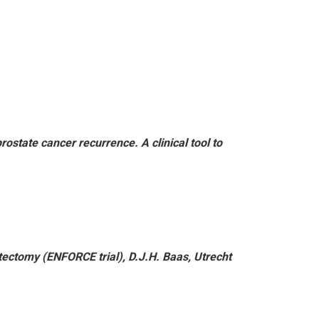
state cancer recurrence. A clinical tool to
tectomy (ENFORCE trial), D.J.H. Baas, Utrecht