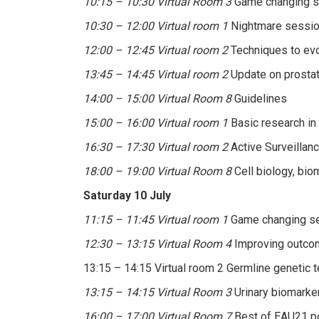
10:15 – 10:30 Virtual Room 3
Game changing s
10:30 – 12:00 Virtual room 1
Nightmare session
12:00 – 12:45 Virtual room 2
Techniques to evo
13:45 – 14:45 Virtual room 2
Update on prostat
14:00 – 15:00 Virtual Room 8
Guidelines
15:00 – 16:00 Virtual room 1
Basic research in 
16:30 – 17:30 Virtual room 2
Active Surveillanc
18:00 – 19:00 Virtual Room 8
Cell biology, bio
Saturday 10 July
11:15 – 11:45 Virtual room 1
Game changing se
12:30 – 13:15 Virtual Room 4
Improving outcom
13:15 – 14:15 Virtual room 2 Germline genetic t
13:15 – 14:15 Virtual Room 3
Urinary biomarker
16:00 – 17:00 Virtual Room 7
Best of EAU21 po