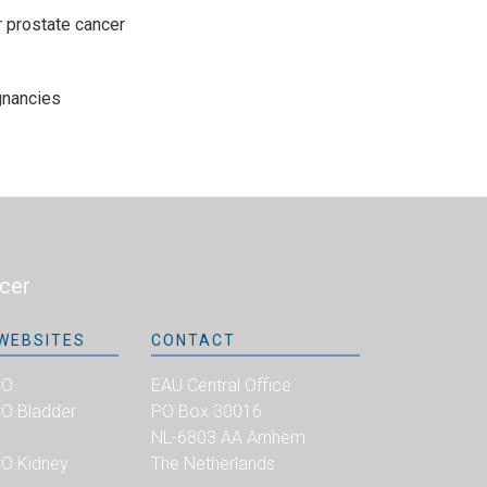
r prostate cancer
gnancies
cer
WEBSITES
CONTACT
CO
EAU Central Office
 Bladder
PO Box 30016
NL-6803 AA Arnhem
O Kidney
The Netherlands