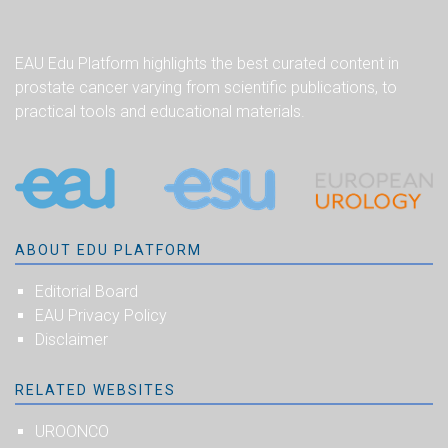
EAU Edu Platform highlights the best curated content in
prostate cancer varying from scientific publications, to
practical tools and educational materials.
ABOUT EDU PLATFORM
Editorial Board
EAU Privacy Policy
Disclaimer
RELATED WEBSITES
UROONCO