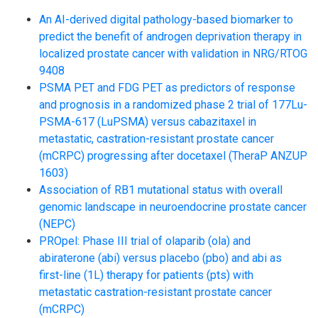
An AI-derived digital pathology-based biomarker to
predict the benefit of androgen deprivation therapy in
localized prostate cancer with validation in NRG/RTOG
9408
PSMA PET and FDG PET as predictors of response
and prognosis in a randomized phase 2 trial of 177Lu-
PSMA-617 (LuPSMA) versus cabazitaxel in
metastatic, castration-resistant prostate cancer
(mCRPC) progressing after docetaxel (TheraP ANZUP
1603)
Association of RB1 mutational status with overall
genomic landscape in neuroendocrine prostate cancer
(NEPC)
PROpel: Phase III trial of olaparib (ola) and
abiraterone (abi) versus placebo (pbo) and abi as
first-line (1L) therapy for patients (pts) with
metastatic castration-resistant prostate cancer
(mCRPC)