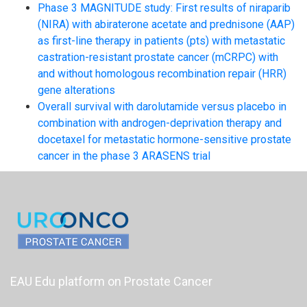
Phase 3 MAGNITUDE study: First results of niraparib
(NIRA) with abiraterone acetate and prednisone (AAP)
as first-line therapy in patients (pts) with metastatic
castration-resistant prostate cancer (mCRPC) with
and without homologous recombination repair (HRR)
gene alterations
Overall survival with darolutamide versus placebo in
combination with androgen-deprivation therapy and
docetaxel for metastatic hormone-sensitive prostate
cancer in the phase 3 ARASENS trial
EAU Edu platform on Prostate Cancer