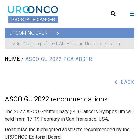
UPCOMING EVENT
23rd Meeting of the EAU Robotic Urology Section
HOME
/
ASCO GU 2022 PCA ABSTRACTS RECOMMENDATIONS
BACK
ASCO GU 2022 recommendations
The 2022 ASCO Genitourinary (GU) Cancers Symposium will
held from 17-19 February in San Francisco, USA.
Don’t miss the highlighted abstracts recommended by the
UROONCO Editorial Board.