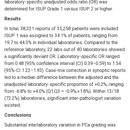
laboratory-specific unadjusted odds ratio (OR) was
determined for ISUP Grade 1 versus ISUP 2 or higher.
Results
In total, 38,321 reports of 35,258 patients were included.
ISUP 1 was assigned to 34.1% of patients, ranging from
19.7 to 44.3% in individual laboratories. Compared to the
reference laboratory, 22 labs out of 40 laboratories showed
a significantly deviant OR. Laboratory-specific OR ranged
from 0.48 (95% confidence interval (CI) 0.39–0.59) to 1.54
(95%-CI 1.22–1.93). Case-mix correction in synoptic reports
led to a median difference between the adjusted and the
unadjusted laboratory-specific proportion of +0.2%, ranging
from -6.8% to +4.0% (Q1;Q3 = -0.9%;+1.8%). Within 13/18
(72.2%) laboratories, significant inter-pathologist variation
existed.
Conclusions
Substantial interlaboratory variation in PCa grading was