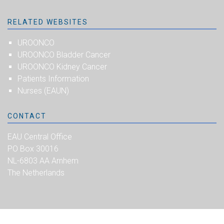
RELATED WEBSITES
UROONCO
UROONCO Bladder Cancer
UROONCO Kidney Cancer
Patients Information
Nurses (EAUN)
CONTACT
EAU Central Office
PO Box 30016
NL-6803 AA Arnhem
The Netherlands