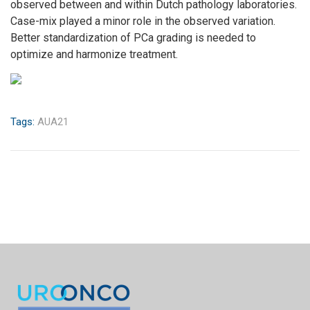
observed between and within Dutch pathology laboratories.
Case-mix played a minor role in the observed variation.
Better standardization of PCa grading is needed to
optimize and harmonize treatment.
Tags:
AUA21