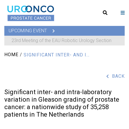
UPCOMING EVENT
23rd Meeting of the EAU Robotic Urology Section
HOME
/
SIGNIFICANT INTER- AND INTRA-LABORATORY VARIATION IN GLEASON GRADING OF PROSTATE CANCER: A NATIONWIDE STUDY OF 35,258 PATIENTS IN THE NETHERLANDS
BACK
Significant inter- and intra-laboratory
variation in Gleason grading of prostate
cancer: a nationwide study of 35,258
patients in The Netherlands