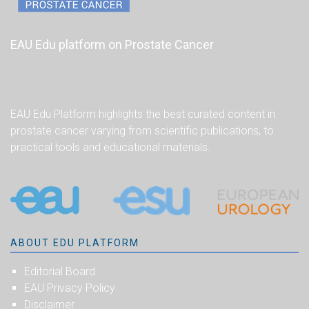
EAU Edu platform on Prostate Cancer
EAU Edu Platform highlights the best curated content in
prostate cancer varying from scientific publications, to
practical tools and educational materials.
ABOUT EDU PLATFORM
Editorial Board
EAU Privacy Policy
Disclaimer