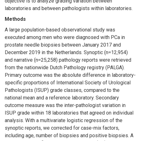
objective is to analyze grading variation between
laboratories and between pathologists within laboratories.
Methods
A large population-based observational study was
executed among men who were diagnosed with PCa in
prostate needle biopsies between January 2017 and
December 2019 in the Netherlands. Synoptic (n=12,954)
and narrative (n=25,258) pathology reports were retrieved
from the nationwide Dutch Pathology registry (PALGA).
Primary outcome was the absolute difference in laboratory-
specific proportions of International Society of Urological
Pathologists (ISUP) grade classes, compared to the
national mean and a reference laboratory. Secondary
outcome measure was the inter-pathologist variation in
ISUP grade within 18 laboratories that agreed on individual
analysis. With a multivariate logistic regression of the
synoptic reports, we corrected for case-mix factors,
including age, number of biopsies and positive biopsies. A