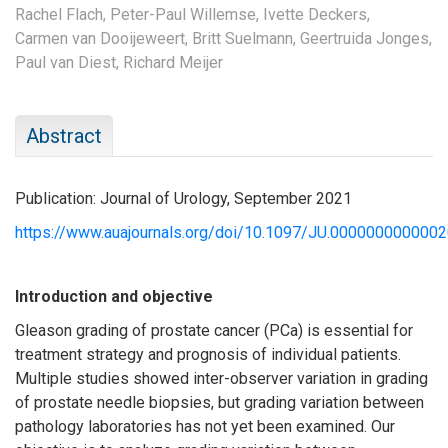
Rachel Flach,
Peter-Paul Willemse,
Ivette Deckers,
Carmen van Dooijeweert,
Britt Suelmann,
Geertruida Jonges,
Paul van Diest,
Richard Meijer
Abstract
Publication: Journal of Urology, September 2021
https://www.auajournals.org/doi/10.1097/JU.000000000000
Introduction and objective
Gleason grading of prostate cancer (PCa) is essential for
treatment strategy and prognosis of individual patients.
Multiple studies showed inter-observer variation in grading
of prostate needle biopsies, but grading variation between
pathology laboratories has not yet been examined. Our