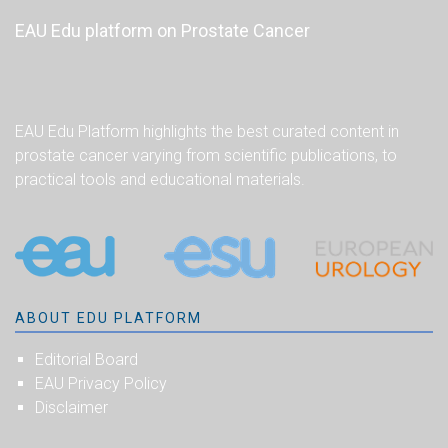
EAU Edu platform on Prostate Cancer
EAU Edu Platform highlights the best curated content in
prostate cancer varying from scientific publications, to
practical tools and educational materials.
ABOUT EDU PLATFORM
Editorial Board
EAU Privacy Policy
Disclaimer