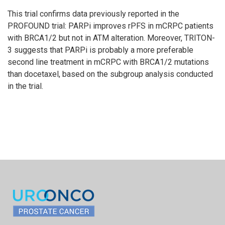
This trial confirms data previously reported in the
PROFOUND trial: PARPi improves rPFS in mCRPC patients
with BRCA1/2 but not in ATM alteration. Moreover, TRITON-
3 suggests that PARPi is probably a more preferable
second line treatment in mCRPC with BRCA1/2 mutations
than docetaxel, based on the subgroup analysis conducted
in the trial.