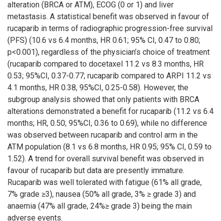
alteration (BRCA or ATM), ECOG (0 or 1) and liver
metastasis. A statistical benefit was observed in favour of
rucaparib in terms of radiographic progression-free survival
(PFS) (10.6 vs 6.4 months, HR 0.61; 95% CI, 0.47 to 0.80;
p<0.001), regardless of the physician’s choice of treatment
(rucaparib compared to docetaxel 11.2 vs 8.3 months, HR
0.53; 95%CI, 0.37-0.77; rucaparib compared to ARPI 11.2 vs
4.1 months, HR 0.38, 95%CI, 0.25-0.58). However, the
subgroup analysis showed that only patients with BRCA
alterations demonstrated a benefit for rucaparib (11.2 vs 6.4
months; HR, 0.50; 95%CI, 0.36 to 0.69), while no difference
was observed between rucaparib and control arm in the
ATM population (8.1 vs 6.8 months, HR 0.95; 95% CI, 0.59 to
1.52). A trend for overall survival benefit was observed in
favour of rucaparib but data are presently immature.
Rucaparib was well tolerated with fatigue (61% all grade,
7% grade ≥3), nausea (50% all grade, 3% ≥ grade 3) and
anaemia (47% all grade, 24%≥ grade 3) being the main
adverse events.