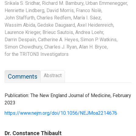
Srikala S. Sridhar,
Richard M. Bambury,
Urban Emmenegger,
Henriette Lindberg,
David Morris,
Franco Nolè,
John Staffurth,
Charles Redfern,
María I. Sáez,
Wassim Abida,
Gedske Daugaard,
Axel Heidenreich,
Laurence Krieger,
Brieuc Sautois,
Andrea Loehr,
Darrin Despain,
Catherine A. Heyes,
Simon P. Watkins,
Simon Chowdhury,
Charles J. Ryan,
Alan H. Bryce,
for the TRITON3 Investigators
Abstract
Comments
Publication: The New England Journal of Medicine, February
2023
https://www.nejm.org/doi/10.1056/NEJMoa2214676
Dr. Constance Thibault