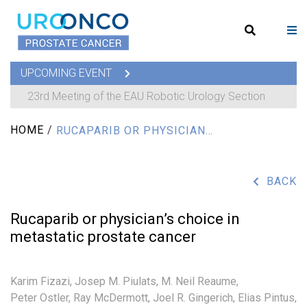
UPCOMING EVENT
23rd Meeting of the EAU Robotic Urology Section
HOME
/
RUCAPARIB OR PHYSICIAN’S CHOICE IN METASTATIC PROSTATE CANCER
BACK
Rucaparib or physician’s choice in
metastatic prostate cancer
Karim Fizazi,
Josep M. Piulats,
M. Neil Reaume,
Peter Ostler,
Ray McDermott,
Joel R. Gingerich,
Elias Pintus,