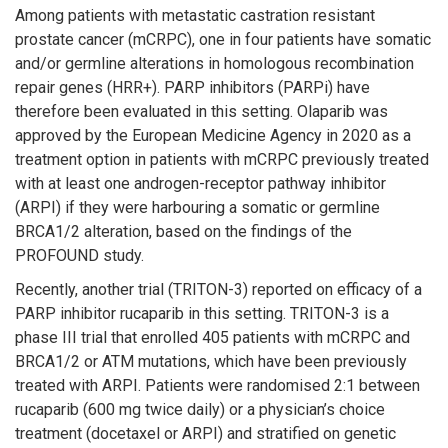
Among patients with metastatic castration resistant
prostate cancer (mCRPC), one in four patients have somatic
and/or germline alterations in homologous recombination
repair genes (HRR+). PARP inhibitors (PARPi) have
therefore been evaluated in this setting. Olaparib was
approved by the European Medicine Agency in 2020 as a
treatment option in patients with mCRPC previously treated
with at least one androgen-receptor pathway inhibitor
(ARPI) if they were harbouring a somatic or germline
BRCA1/2 alteration, based on the findings of the
PROFOUND study.
Recently, another trial (TRITON-3) reported on efficacy of a
PARP inhibitor rucaparib in this setting. TRITON-3 is a
phase III trial that enrolled 405 patients with mCRPC and
BRCA1/2 or ATM mutations, which have been previously
treated with ARPI. Patients were randomised 2:1 between
rucaparib (600 mg twice daily) or a physician’s choice
treatment (docetaxel or ARPI) and stratified on genetic