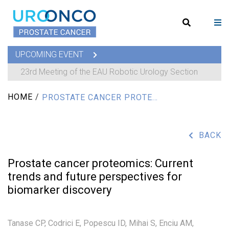
UPCOMING EVENT
23rd Meeting of the EAU Robotic Urology Section
HOME
/
PROSTATE CANCER PROTEOMICS: CURRENT TRENDS AND FUTURE PERSPECTIVES FOR BIOMARKER DISCOVERY
BACK
Prostate cancer proteomics: Current
trends and future perspectives for
biomarker discovery
Tanase CP,
Codrici E,
Popescu ID,
Mihai S,
Enciu AM,