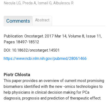
Necula LG,
Preda A,
Ismail G,
Albulescu R
Abstract
Comments
Publication: Oncotarget. 2017 Mar 14, Volume 8, Issue 11,
Pages 18497-18512
DOI: 10.18632/oncotarget.14501
https://www.ncbi.nlm.nih.gov/pubmed/28061466
Piotr Chlosta
This paper provides an overview of current most promising
biomarkers identified with the new -omics technologies to
help physicians in clinical decision making for PCa
diagnosis, prognosis and prediction of therapeutic effect.