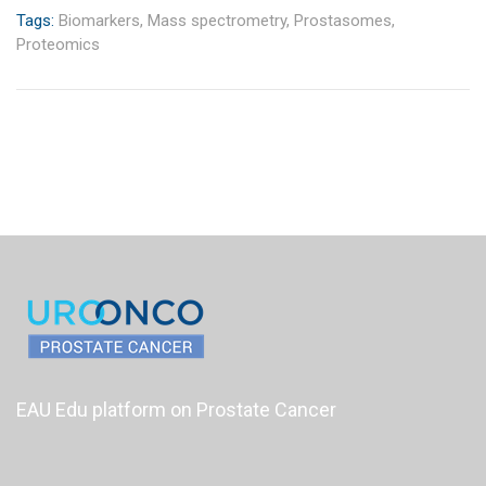
Tags:
Biomarkers,
Mass spectrometry,
Prostasomes,
Proteomics
EAU Edu platform on Prostate Cancer