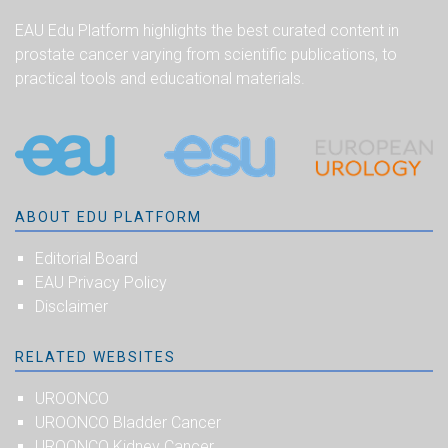
EAU Edu Platform highlights the best curated content in
prostate cancer varying from scientific publications, to
practical tools and educational materials.
ABOUT EDU PLATFORM
Editorial Board
EAU Privacy Policy
Disclaimer
RELATED WEBSITES
UROONCO
UROONCO Bladder Cancer
UROONCO Kidney Cancer