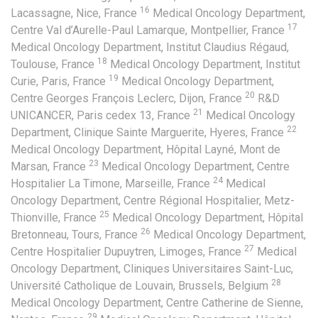
16
Lacassagne, Nice, France
Medical Oncology Department,
17
Centre Val d’Aurelle-Paul Lamarque, Montpellier, France
Medical Oncology Department, Institut Claudius Régaud,
18
Toulouse, France
Medical Oncology Department, Institut
19
Curie, Paris, France
Medical Oncology Department,
20
Centre Georges François Leclerc, Dijon, France
R&D
21
UNICANCER, Paris cedex 13, France
Medical Oncology
22
Department, Clinique Sainte Marguerite, Hyeres, France
Medical Oncology Department, Hôpital Layné, Mont de
23
Marsan, France
Medical Oncology Department, Centre
24
Hospitalier La Timone, Marseille, France
Medical
Oncology Department, Centre Régional Hospitalier, Metz-
25
Thionville, France
Medical Oncology Department, Hôpital
26
Bretonneau, Tours, France
Medical Oncology Department,
27
Centre Hospitalier Dupuytren, Limoges, France
Medical
Oncology Department, Cliniques Universitaires Saint-Luc,
28
Université Catholique de Louvain, Brussels, Belgium
Medical Oncology Department, Centre Catherine de Sienne,
29