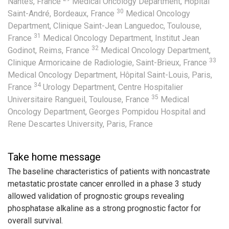
Nantes, France
Medical Oncology Department, Hôpital
30
Saint-André, Bordeaux, France
Medical Oncology
Department, Clinique Saint-Jean Languedoc, Toulouse,
31
France
Medical Oncology Department, Institut Jean
32
Godinot, Reims, France
Medical Oncology Department,
33
Clinique Armoricaine de Radiologie, Saint-Brieux, France
Medical Oncology Department, Hôpital Saint-Louis, Paris,
34
France
Urology Department, Centre Hospitalier
35
Universitaire Rangueil, Toulouse, France
Medical
Oncology Department, Georges Pompidou Hospital and
Rene Descartes University, Paris, France
Take home message
The baseline characteristics of patients with noncastrate
metastatic prostate cancer enrolled in a phase 3 study
allowed validation of prognostic groups revealing
phosphatase alkaline as a strong prognostic factor for
overall survival.