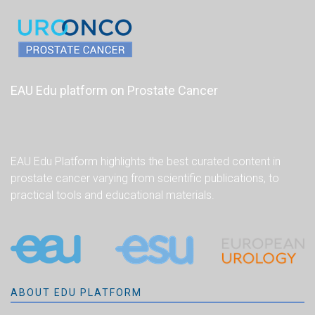
EAU Edu platform on Prostate Cancer
EAU Edu Platform highlights the best curated content in
prostate cancer varying from scientific publications, to
practical tools and educational materials.
ABOUT EDU PLATFORM