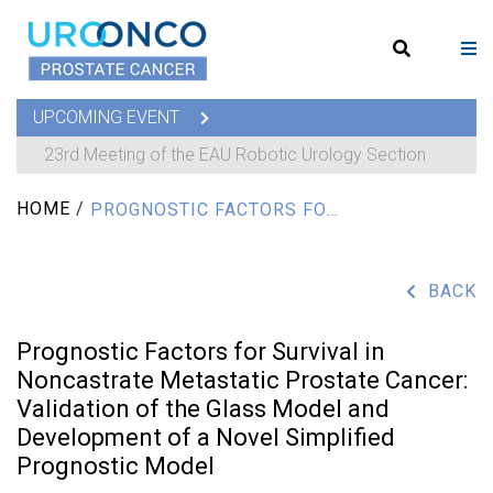
UPCOMING EVENT
23rd Meeting of the EAU Robotic Urology Section
HOME
/
PROGNOSTIC FACTORS FOR SURVIVAL IN NONCASTRATE METASTATIC PROSTATE CANCER: VALIDATION OF THE GLASS MODEL AND DEVELOPMENT OF A NOVEL SIMPLIFIED PROGNOSTIC MODEL
BACK
Prognostic Factors for Survival in
Noncastrate Metastatic Prostate Cancer:
Validation of the Glass Model and
Development of a Novel Simplified
Prognostic Model