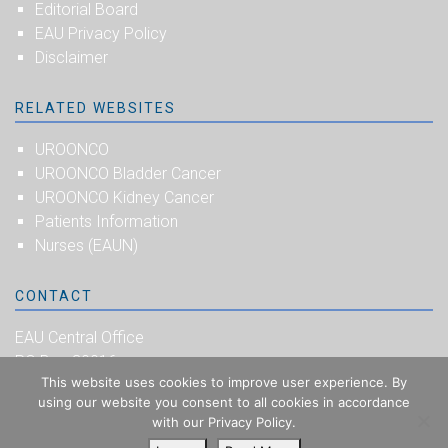
Editorial Board
EAU Privacy Policy
Disclaimer
RELATED WEBSITES
UROONCO
UROONCO Bladder Cancer
UROONCO Kidney Cancer
Patients Information
Nurses (EAUN)
CONTACT
EAU Central Office
PO Box 30016
This website uses cookies to improve user experience. By
NL-6803 AA Arnhem
using our website you consent to all cookies in accordance
The Netherlands
with our Privacy Policy.