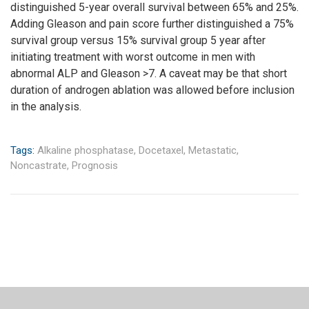
distinguished 5-year overall survival between 65% and 25%.
Adding Gleason and pain score further distinguished a 75%
survival group versus 15% survival group 5 year after
initiating treatment with worst outcome in men with
abnormal ALP and Gleason >7. A caveat may be that short
duration of androgen ablation was allowed before inclusion
in the analysis.
Tags:
Alkaline phosphatase,
Docetaxel,
Metastatic,
Noncastrate,
Prognosis