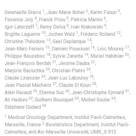
1
2
3
Gwenaelle Gravis
,
Jean-Marie Boher
,
Karim Fizazi
,
4
5
6
Florence Joly
,
Franck Priou
,
Patricia Marino
,
7
8
9
Igor Latorzeff
,
Remy Delva
,
Ivan Krakowski
,
10
1
12
Brigitte Laguerre
,
Jochen Walz
,
Fréderic Rolland
,
13
14
Christine Théodore
,
Gael Deplanque
,
15
16
17
Jean-Marc Ferrero
,
Damien Pouessel
,
Loïc Mourey
,
18
19
20
Philippe Beuzeboc
,
Sylvie Zanetta
,
Muriel Habibian
,
21
22
Jean-François Berdah
,
Jerome Dauba
,
23
24
Marjorie Baciuchka
,
Christian Platini
,
25
26
Claude Linassier
,
Jean-Luc Labourey
,
27
28
Jean Pascal Machiels
,
Claude El Kouri
,
29
30
31
Alain Ravaud
,
Etienne Suc
,
Jean-Christophe Eymard
,
32
33
34
Ali Hasbini
,
Guilhem Bousquet
,
Michel Soulie
,
35
Stéphane Oudard
1
Medical Oncology Department, Institut Paoli-Calmettes,
2
Marseille, France
Biostatistics Department, Institut Paoli-
Calmettes, and Aix-Marseille Université, UMR_S 912