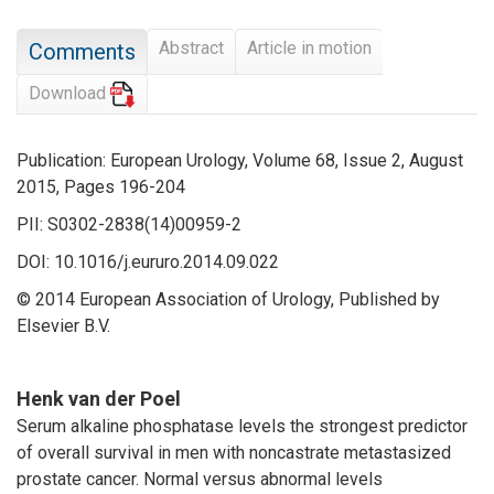
Abstract
Article in motion
Comments
Download
Publication: European Urology, Volume 68, Issue 2, August
2015, Pages 196-204
PII: S0302-2838(14)00959-2
DOI: 10.1016/j.eururo.2014.09.022
© 2014 European Association of Urology, Published by
Elsevier B.V.
Henk van der Poel
Serum alkaline phosphatase levels the strongest predictor
of overall survival in men with noncastrate metastasized
prostate cancer. Normal versus abnormal levels