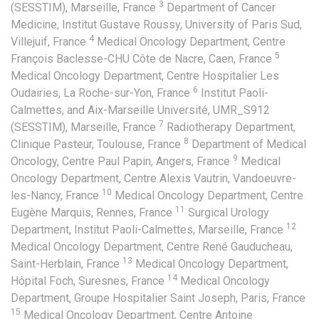
3
(SESSTIM), Marseille, France
Department of Cancer
Medicine, Institut Gustave Roussy, University of Paris Sud,
4
Villejuif, France
Medical Oncology Department, Centre
5
François Baclesse-CHU Côte de Nacre, Caen, France
Medical Oncology Department, Centre Hospitalier Les
6
Oudairies, La Roche-sur-Yon, France
Institut Paoli-
Calmettes, and Aix-Marseille Université, UMR_S912
7
(SESSTIM), Marseille, France
Radiotherapy Department,
8
Clinique Pasteur, Toulouse, France
Department of Medical
9
Oncology, Centre Paul Papin, Angers, France
Medical
Oncology Department, Centre Alexis Vautrin, Vandoeuvre-
10
les-Nancy, France
Medical Oncology Department, Centre
11
Eugène Marquis, Rennes, France
Surgical Urology
12
Department, Institut Paoli-Calmettes, Marseille, France
Medical Oncology Department, Centre René Gauducheau,
13
Saint-Herblain, France
Medical Oncology Department,
14
Hôpital Foch, Suresnes, France
Medical Oncology
Department, Groupe Hospitalier Saint Joseph, Paris, France
15
Medical Oncology Department, Centre Antoine