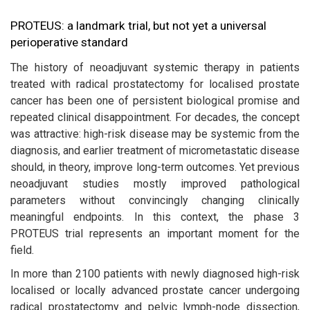
PROTEUS: a landmark trial, but not yet a universal
perioperative standard
The history of neoadjuvant systemic therapy in patients
treated with radical prostatectomy for localised prostate
cancer has been one of persistent biological promise and
repeated clinical disappointment. For decades, the concept
was attractive: high-risk disease may be systemic from the
diagnosis, and earlier treatment of micrometastatic disease
should, in theory, improve long-term outcomes. Yet previous
neoadjuvant studies mostly improved pathological
parameters without convincingly changing clinically
meaningful endpoints. In this context, the phase 3
PROTEUS trial represents an important moment for the
field.
In more than 2100 patients with newly diagnosed high-risk
localised or locally advanced prostate cancer undergoing
radical prostatectomy and pelvic lymph-node dissection,