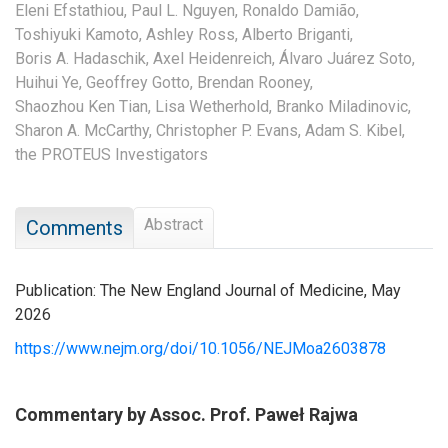
Eleni Efstathiou,
Paul L. Nguyen,
Ronaldo Damião,
Toshiyuki Kamoto,
Ashley Ross,
Alberto Briganti,
Boris A. Hadaschik,
Axel Heidenreich,
Álvaro Juárez Soto,
Huihui Ye,
Geoffrey Gotto,
Brendan Rooney,
Shaozhou Ken Tian,
Lisa Wetherhold,
Branko Miladinovic,
Sharon A. McCarthy,
Christopher P. Evans,
Adam S. Kibel,
the PROTEUS Investigators
Abstract
Comments
Publication: The New England Journal of Medicine, May
2026
https://www.nejm.org/doi/10.1056/NEJMoa2603878
Commentary by Assoc. Prof. Paweł Rajwa