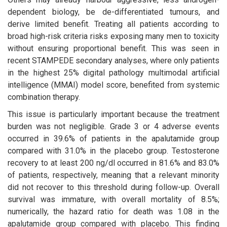
dependent biology, be de-differentiated tumours, and
derive limited benefit. Treating all patients according to
broad high-risk criteria risks exposing many men to toxicity
without ensuring proportional benefit. This was seen in
recent STAMPEDE secondary analyses, where only patients
in the highest 25% digital pathology multimodal artificial
intelligence (MMAI) model score, benefited from systemic
combination therapy.
This issue is particularly important because the treatment
burden was not negligible. Grade 3 or 4 adverse events
occurred in 39.6% of patients in the apalutamide group
compared with 31.0% in the placebo group. Testosterone
recovery to at least 200 ng/dl occurred in 81.6% and 83.0%
of patients, respectively, meaning that a relevant minority
did not recover to this threshold during follow-up. Overall
survival was immature, with overall mortality of 8.5%;
numerically, the hazard ratio for death was 1.08 in the
apalutamide group compared with placebo. This finding