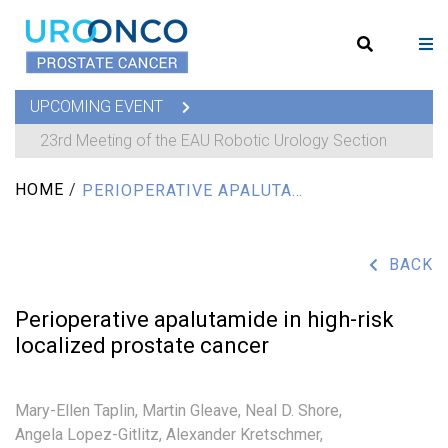
UPCOMING EVENT
23rd Meeting of the EAU Robotic Urology Section
HOME
/
PERIOPERATIVE APALUTAMIDE IN HIGH-RISK LOCALIZED PROSTATE CANCER
BACK
Perioperative apalutamide in high-risk
localized prostate cancer
Mary-Ellen Taplin,
Martin Gleave,
Neal D. Shore,
Angela Lopez-Gitlitz,
Alexander Kretschmer,