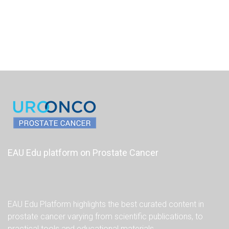
EAU Edu platform on Prostate Cancer
EAU Edu Platform highlights the best curated content in
prostate cancer varying from scientific publications, to
practical tools and educational materials.