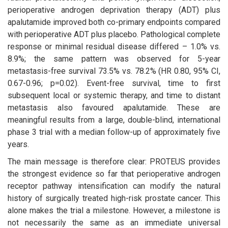
perioperative androgen deprivation therapy (ADT) plus
apalutamide improved both co-primary endpoints compared
with perioperative ADT plus placebo. Pathological complete
response or minimal residual disease differed – 1.0% vs.
8.9%; the same pattern was observed for 5-year
metastasis-free survival 73.5% vs. 78.2% (HR 0.80, 95% CI,
0.67-0.96; p=0.02). Event-free survival, time to first
subsequent local or systemic therapy, and time to distant
metastasis also favoured apalutamide. These are
meaningful results from a large, double-blind, international
phase 3 trial with a median follow-up of approximately five
years.
The main message is therefore clear: PROTEUS provides
the strongest evidence so far that perioperative androgen
receptor pathway intensification can modify the natural
history of surgically treated high-risk prostate cancer. This
alone makes the trial a milestone. However, a milestone is
not necessarily the same as an immediate universal