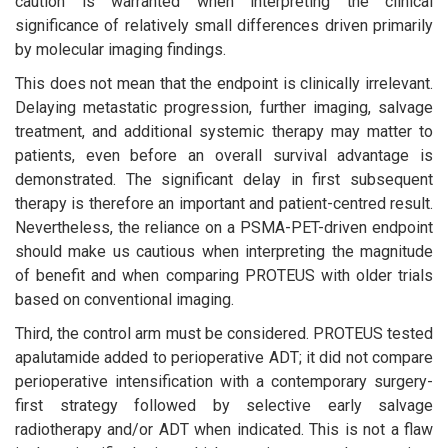
caution is warranted when interpreting the clinical
significance of relatively small differences driven primarily
by molecular imaging findings.
This does not mean that the endpoint is clinically irrelevant.
Delaying metastatic progression, further imaging, salvage
treatment, and additional systemic therapy may matter to
patients, even before an overall survival advantage is
demonstrated. The significant delay in first subsequent
therapy is therefore an important and patient-centred result.
Nevertheless, the reliance on a PSMA-PET-driven endpoint
should make us cautious when interpreting the magnitude
of benefit and when comparing PROTEUS with older trials
based on conventional imaging.
Third, the control arm must be considered. PROTEUS tested
apalutamide added to perioperative ADT; it did not compare
perioperative intensification with a contemporary surgery-
first strategy followed by selective early salvage
radiotherapy and/or ADT when indicated. This is not a flaw