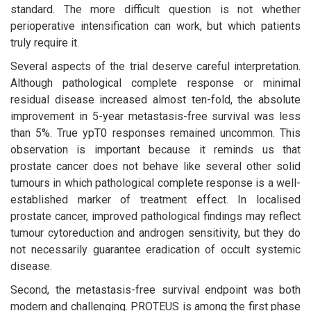
standard. The more difficult question is not whether
perioperative intensification can work, but which patients
truly require it.
Several aspects of the trial deserve careful interpretation.
Although pathological complete response or minimal
residual disease increased almost ten-fold, the absolute
improvement in 5-year metastasis-free survival was less
than 5%. True ypT0 responses remained uncommon. This
observation is important because it reminds us that
prostate cancer does not behave like several other solid
tumours in which pathological complete response is a well-
established marker of treatment effect. In localised
prostate cancer, improved pathological findings may reflect
tumour cytoreduction and androgen sensitivity, but they do
not necessarily guarantee eradication of occult systemic
disease.
Second, the metastasis-free survival endpoint was both
modern and challenging. PROTEUS is among the first phase