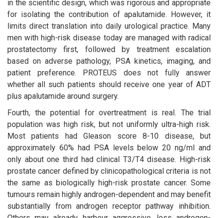
in the scientific design, which was rigorous and appropriate
for isolating the contribution of apalutamide. However, it
limits direct translation into daily urological practice. Many
men with high-risk disease today are managed with radical
prostatectomy first, followed by treatment escalation
based on adverse pathology, PSA kinetics, imaging, and
patient preference. PROTEUS does not fully answer
whether all such patients should receive one year of ADT
plus apalutamide around surgery.
Fourth, the potential for overtreatment is real. The trial
population was high risk, but not uniformly ultra-high risk.
Most patients had Gleason score 8-10 disease, but
approximately 60% had PSA levels below 20 ng/ml and
only about one third had clinical T3/T4 disease. High-risk
prostate cancer defined by clinicopathological criteria is not
the same as biologically high-risk prostate cancer. Some
tumours remain highly androgen-dependent and may benefit
substantially from androgen receptor pathway inhibition.
Others may already harbour aggressive, less androgen-