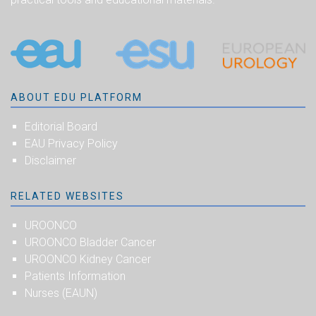
ABOUT EDU PLATFORM
Editorial Board
EAU Privacy Policy
Disclaimer
RELATED WEBSITES
UROONCO
UROONCO Bladder Cancer
UROONCO Kidney Cancer
Patients Information
Nurses (EAUN)