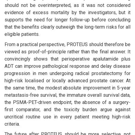
should not be overinterpreted, as it was not considered
evidence of excess mortality by the investigators, but it
supports the need for longer follow-up before concluding
that the benefits clearly outweigh the long-term risks for all
eligible patients.
From a practical perspective, PROTEUS should therefore be
viewed as proof-of-principle rather than the final answer. It
convincingly shows that perioperative apalutamide plus
ADT can improve pathological response and delay disease
progression in men undergoing radical prostatectomy for
high-risk localised or locally advanced prostate cancer. At
the same time, the modest absolute improvement in 5-year
metastasis-free survival, the immature overall survival data,
the PSMA-PET-driven endpoint, the absence of a surgery-
first comparator, and the toxicity burden argue against
uncritical routine use in every patient meeting high-risk
criteria.
The future after PROTEUS should be more selective, not