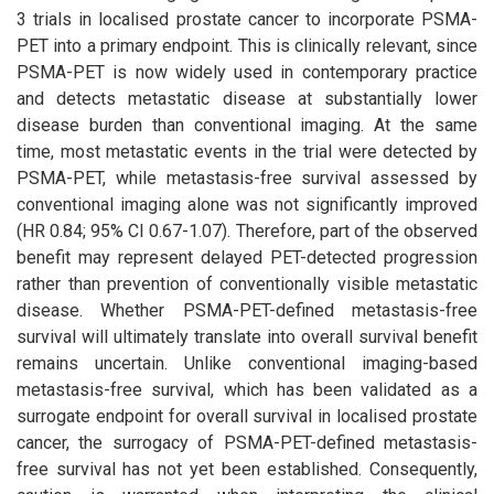
3 trials in localised prostate cancer to incorporate PSMA-
PET into a primary endpoint. This is clinically relevant, since
PSMA-PET is now widely used in contemporary practice
and detects metastatic disease at substantially lower
disease burden than conventional imaging. At the same
time, most metastatic events in the trial were detected by
PSMA-PET, while metastasis-free survival assessed by
conventional imaging alone was not significantly improved
(HR 0.84; 95% CI 0.67-1.07). Therefore, part of the observed
benefit may represent delayed PET-detected progression
rather than prevention of conventionally visible metastatic
disease. Whether PSMA-PET-defined metastasis-free
survival will ultimately translate into overall survival benefit
remains uncertain. Unlike conventional imaging-based
metastasis-free survival, which has been validated as a
surrogate endpoint for overall survival in localised prostate
cancer, the surrogacy of PSMA-PET-defined metastasis-
free survival has not yet been established. Consequently,