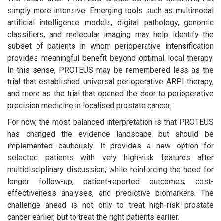
simply more intensive. Emerging tools such as multimodal
artificial intelligence models, digital pathology, genomic
classifiers, and molecular imaging may help identify the
subset of patients in whom perioperative intensification
provides meaningful benefit beyond optimal local therapy.
In this sense, PROTEUS may be remembered less as the
trial that established universal perioperative ARPI therapy,
and more as the trial that opened the door to perioperative
precision medicine in localised prostate cancer.
For now, the most balanced interpretation is that PROTEUS
has changed the evidence landscape but should be
implemented cautiously. It provides a new option for
selected patients with very high-risk features after
multidisciplinary discussion, while reinforcing the need for
longer follow-up, patient-reported outcomes, cost-
effectiveness analyses, and predictive biomarkers. The
challenge ahead is not only to treat high-risk prostate
cancer earlier, but to treat the right patients earlier.