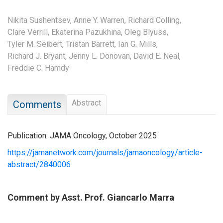
Nikita Sushentsev,
Anne Y. Warren,
Richard Colling,
Clare Verrill,
Ekaterina Pazukhina,
Oleg Blyuss,
Tyler M. Seibert,
Tristan Barrett,
Ian G. Mills,
Richard J. Bryant,
Jenny L. Donovan,
David E. Neal,
Freddie C. Hamdy
Abstract
Comments
Publication: JAMA Oncology, October 2025
https://jamanetwork.com/journals/jamaoncology/article-
abstract/2840006
Comment by Asst. Prof. Giancarlo Marra