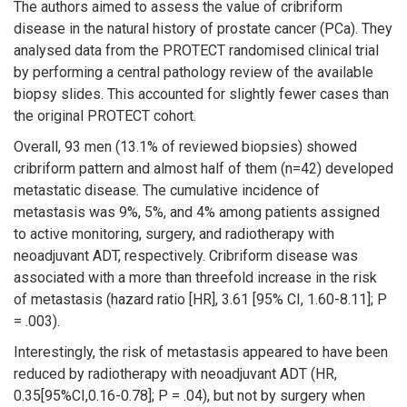
The authors aimed to assess the value of cribriform
disease in the natural history of prostate cancer (PCa). They
analysed data from the PROTECT randomised clinical trial
by performing a central pathology review of the available
biopsy slides. This accounted for slightly fewer cases than
the original PROTECT cohort.
Overall, 93 men (13.1% of reviewed biopsies) showed
cribriform pattern and almost half of them (n=42) developed
metastatic disease. The cumulative incidence of
metastasis was 9%, 5%, and 4% among patients assigned
to active monitoring, surgery, and radiotherapy with
neoadjuvant ADT, respectively. Cribriform disease was
associated with a more than threefold increase in the risk
of metastasis (hazard ratio [HR], 3.61 [95% CI, 1.60-8.11]; P
= .003).
Interestingly, the risk of metastasis appeared to have been
reduced by radiotherapy with neoadjuvant ADT (HR,
0.35[95%CI,0.16-0.78]; P = .04), but not by surgery when