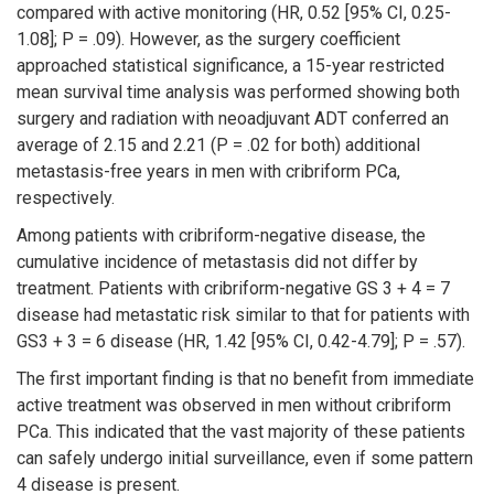
compared with active monitoring (HR, 0.52 [95% CI, 0.25-
1.08]; P = .09). However, as the surgery coefficient
approached statistical significance, a 15-year restricted
mean survival time analysis was performed showing both
surgery and radiation with neoadjuvant ADT conferred an
average of 2.15 and 2.21 (P = .02 for both) additional
metastasis-free years in men with cribriform PCa,
respectively.
Among patients with cribriform-negative disease, the
cumulative incidence of metastasis did not differ by
treatment. Patients with cribriform-negative GS 3 + 4 = 7
disease had metastatic risk similar to that for patients with
GS3 + 3 = 6 disease (HR, 1.42 [95% CI, 0.42-4.79]; P = .57).
The first important finding is that no benefit from immediate
active treatment was observed in men without cribriform
PCa. This indicated that the vast majority of these patients
can safely undergo initial surveillance, even if some pattern
4 disease is present.