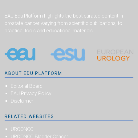
EAU Edu Platform highlights the best curated content in
prostate cancer varying from scientific publications, to
practical tools and educational materials.
ABOUT EDU PLATFORM
Editorial Board
EAU Privacy Policy
Disclaimer
RELATED WEBSITES
UROONCO
UROONCO Bladder Cancer