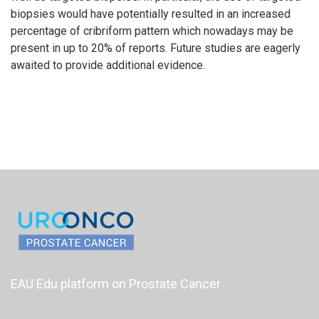
biopsies would have potentially resulted in an increased
percentage of cribriform pattern which nowadays may be
present in up to 20% of reports. Future studies are eagerly
awaited to provide additional evidence.
EAU Edu platform on Prostate Cancer