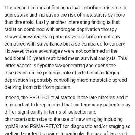
The second important finding is that
cribriform disease is
aggressive and increases the risk of metastasis by more
than threefold. Lastly, another interesting finding is that
radiation combined with androgen deprivation therapy
showed advantages in patients with cribriform, not only
compared with surveillance but also compared to surgery.
However, these advantages were not confirmed in the
additional 15-years restricted mean survival analysis. This
latter aspect is hypothesis-generating and opens the
discussion on the potential role of additional androgen
deprivation in possibly controlling micrometastatic spread
deriving from cribriform pattern.
Indeed, the PROTECT trial started in the late nineties and it
is important to keep in mind that contemporary patients may
differ significantly in terms of selection and
characterisation due to the use of new imaging including
mpMRI and PSMA-PET/CT for diagnostic and/or staging as
well as targeted biopsies. In particular, the use of targeted