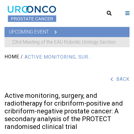
UPCOMING EVENT
23rd Meeting of the EAU Robotic Urology Section
HOME
/
ACTIVE MONITORING, SURGERY, AND RADIOTHERAPY FOR CRIBRIFORM-POSITIVE AND CRIBRIFORM-NEGATIVE PROSTATE CANCER: A SECONDARY ANALYSIS OF THE PROTECT RANDOMISED CLINICAL TRIAL
BACK
Active monitoring, surgery, and
radiotherapy for cribriform-positive and
cribriform-negative prostate cancer: A
secondary analysis of the PROTECT
randomised clinical trial